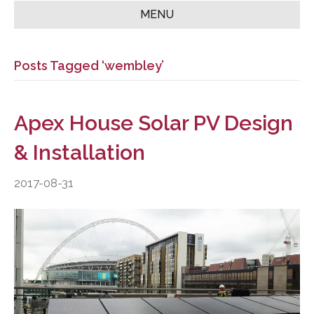
MENU
Posts Tagged ‘wembley’
Apex House Solar PV Design
& Installation
2017-08-31