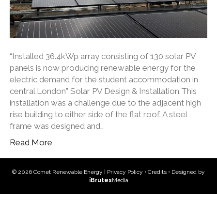
“Installed 36.4kWp array consisting of 130 solar PV
panels is now producing renewable energy for the
electric demand for the student accommodation in
central London” Solar PV Design & Installation This
installation was a challenge due to the adjacent high
rise building to either side of the flat roof. A steel
frame was designed and…
Read More
© 2026 Comet Renewable Energy |
Privacy Policy
•
Credits
• Designed by
iBrutes
Media