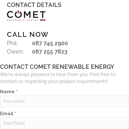
CONTACT DETAILS
CALL NOW
Phil:
087 745 2900
Owen:
087 255 7823
CONTACT COMET RENEWABLE ENERGY
We're always pleased to hear from you. Feel free to
contact us regarding your project requirements!
Name
*
Email
*