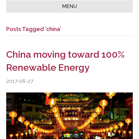
MENU
Posts Tagged ‘china’
China moving toward 100%
Renewable Energy
2017-06-27