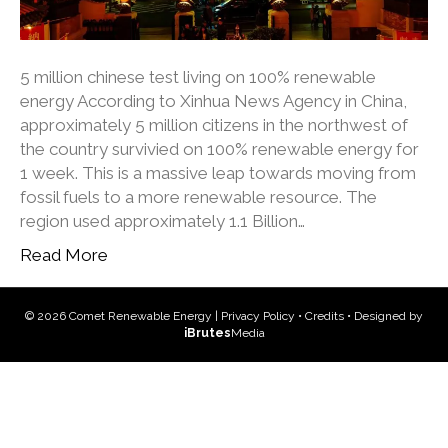
5 million chinese test living on 100% renewable
energy According to Xinhua News Agency in China,
approximately 5 million citizens in the northwest of
the country survivied on 100% renewable energy for
1 week. This is a massive leap towards moving from
fossil fuels to a more renewable resource. The
region used approximately 1.1 Billion…
Read More
© 2026 Comet Renewable Energy |
Privacy Policy
•
Credits
• Designed by
iBrutes
Media